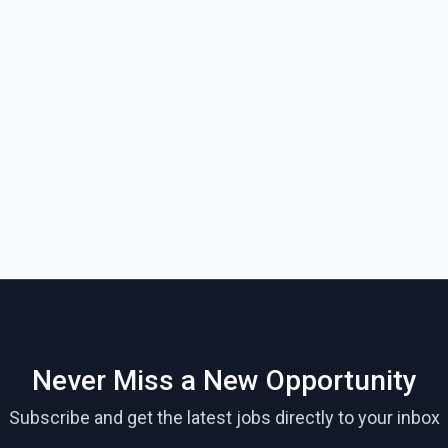
Never Miss a New Opportunity
Subscribe and get the latest jobs directly to your inbox