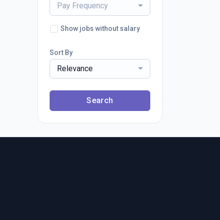
Pay Frequency
Show jobs without salary
Sort By
Relevance
Search