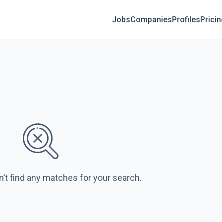
Jobs
Companies
Profiles
Prici
n’t find any matches for your search.