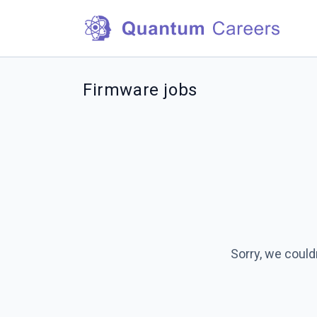
Firmware jobs
Sorry, we could