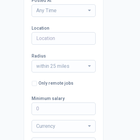
Posted At
Any Time
Location
Radius
within 25 miles
Only remote jobs
Minimum salary
Currency