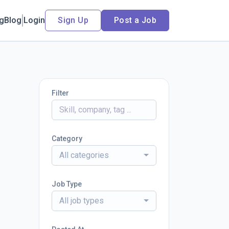
ng
Blog
Login
Sign Up
Post a Job
Filter
Category
All categories
Job Type
All job types