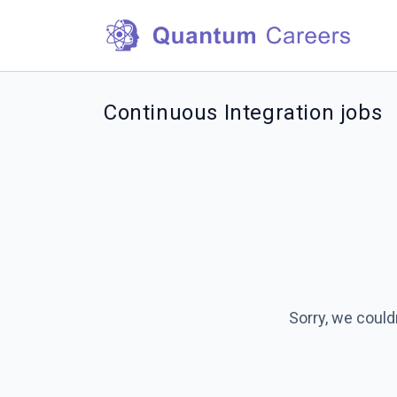
Continuous Integration jobs
Sorry, we could