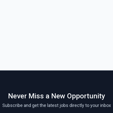
Never Miss a New Opportunity
Subscribe and get the latest jobs directly to your inbox