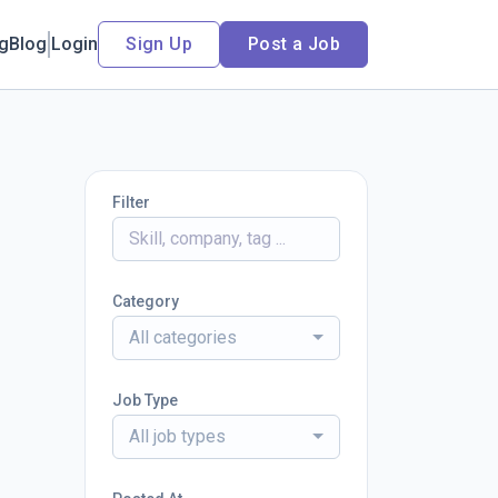
ng
Blog
Login
Sign Up
Post a Job
Filter
Category
All categories
Job Type
All job types