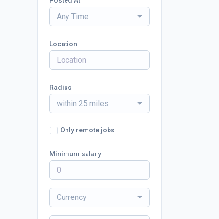
Posted At
Any Time
Location
Radius
within 25 miles
Only remote jobs
Minimum salary
Currency