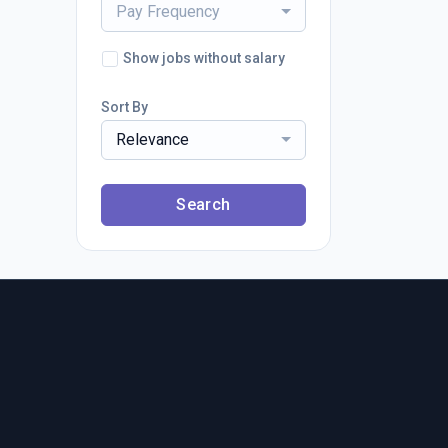
Pay Frequency
Show jobs without salary
Sort By
Relevance
Search