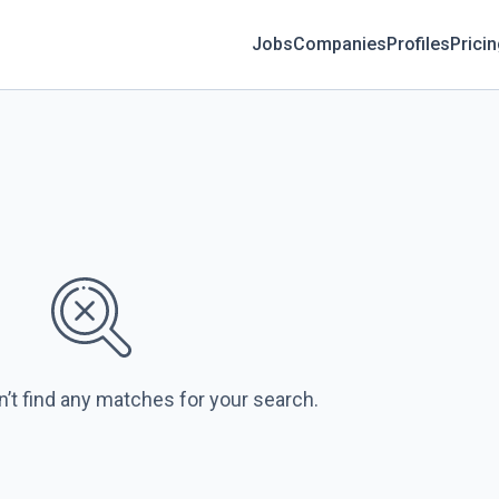
Jobs
Companies
Profiles
Prici
n’t find any matches for your search.