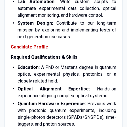
Lab Automation:
Write custom scripts to
automate experimental data collection, optical
alignment monitoring, and hardware control.
System Design:
Contribute to our long-term
mission by exploring and implementing tests of
next generation use cases.
Candidate Profile
Required Qualifications & Skills
Education:
A PhD or Master’s degree in quantum
optics, experimental physics, photonics, or a
closely related field.
Optical Alignment Expertise:
Hands-on
experience aligning complex optical systems.
Quantum Hardware Experience:
Previous work
with photonic quantum experiments, including
single-photon detectors (SPADs/SNSPDs), time-
taggers, and photon sources.