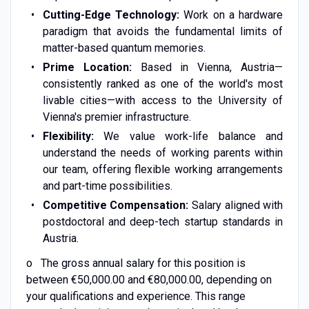
Cutting-Edge Technology:
Work on a hardware
paradigm that avoids the fundamental limits of
matter-based quantum memories.
Prime Location:
Based in Vienna, Austria—
consistently ranked as one of the world's most
livable cities—with access to the University of
Vienna's premier infrastructure.
Flexibility:
We value work-life balance and
understand the needs of working parents within
our team, offering flexible working arrangements
and part-time possibilities.
Competitive Compensation:
Salary aligned with
postdoctoral and deep-tech startup standards in
Austria.
o The gross annual salary for this position is
between €50,000.00 and €80,000.00, depending on
your qualifications and experience. This range