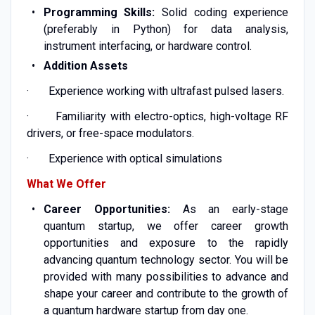
Programming Skills:
Solid coding experience
(preferably in Python) for data analysis,
instrument interfacing, or hardware control.
Addition Assets
· Experience working with ultrafast pulsed lasers.
· Familiarity with electro-optics, high-voltage RF
drivers, or free-space modulators.
· Experience with optical simulations
What We Offer
Career Opportunities:
As an early-stage
quantum startup, we offer career growth
opportunities and exposure to the rapidly
advancing quantum technology sector. You will be
provided with many possibilities to advance and
shape your career and contribute to the growth of
a quantum hardware startup from day one.