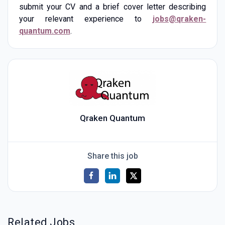
submit your CV and a brief cover letter describing
your relevant experience to
jobs@qraken-
quantum.com
.
Qraken Quantum
Share this job
Related Jobs