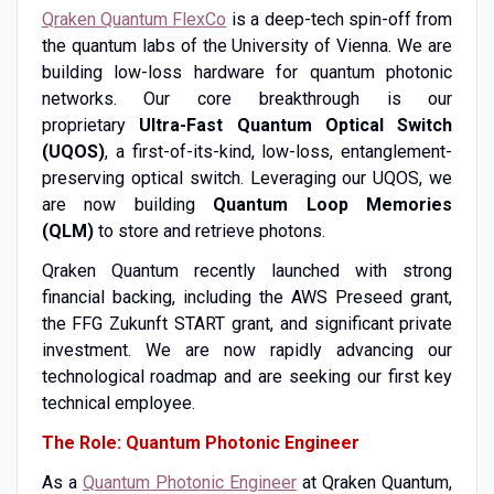
Qraken Quantum FlexCo
is a deep-tech spin-off from
the quantum labs of the University of Vienna. We are
building low-loss hardware for quantum photonic
networks. Our core breakthrough is our
proprietary
Ultra-Fast Quantum Optical Switch
(UQOS)
, a first-of-its-kind, low-loss, entanglement-
preserving optical switch. Leveraging our UQOS, we
are now building
Quantum Loop Memories
(QLM)
to store and retrieve photons.
Qraken Quantum recently launched with strong
financial backing, including the AWS Preseed grant,
the FFG Zukunft START grant, and significant private
investment. We are now rapidly advancing our
technological roadmap and are seeking our first key
technical employee.
The Role: Quantum Photonic Engineer
As a
Quantum Photonic Engineer
at Qraken Quantum,