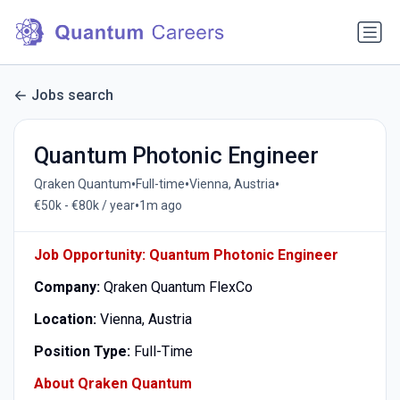
Jobs search
Quantum Photonic Engineer
•
•
•
Qraken Quantum
Full-time
Vienna, Austria
•
€50k - €80k / year
1m ago
Job Opportunity: Quantum Photonic Engineer
Company:
Qraken Quantum FlexCo
Location:
Vienna, Austria
Position Type:
Full-Time
About Qraken Quantum