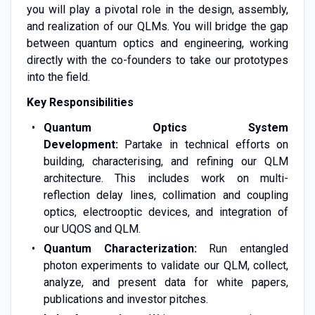
you will play a pivotal role in the design, assembly,
and realization of our QLMs. You will bridge the gap
between quantum optics and engineering, working
directly with the co-founders to take our prototypes
into the field.
Key Responsibilities
Quantum Optics System
Development:
Partake in technical efforts on
building, characterising, and refining our QLM
architecture. This includes work on multi-
reflection delay lines, collimation and coupling
optics, electrooptic devices, and integration of
our UQOS and QLM.
Quantum Characterization:
Run entangled
photon experiments to validate our QLM, collect,
analyze, and present data for white papers,
publications and investor pitches.