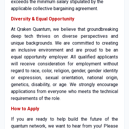
exceeds the minimum salary stipulated by the
applicable collective bargaining agreement.
Diversity & Equal Opportunity
At Qraken Quantum, we believe that groundbreaking
deep tech thrives on diverse perspectives and
unique backgrounds. We are committed to creating
an inclusive environment and are proud to be an
equal opportunity employer. All qualified applicants
will receive consideration for employment without
regard to race, color, religion, gender, gender identity
or expression, sexual orientation, national origin,
genetics, disability, or age. We strongly encourage
applications from everyone who meets the technical
requirements of the role.
How to Apply
If you are ready to help build the future of the
quantum network, we want to hear from you! Please