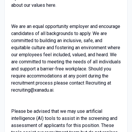
about our values here.
We are an equal opportunity employer and encourage
candidates of all backgrounds to apply. We are
committed to building an inclusive, safe, and
equitable culture and fostering an environment where
our employees feel included, valued, and heard. We
are committed to meeting the needs of all individuals
and support a barrier-free workplace. Should you
require accommodations at any point during the
recruitment process please contact Recruiting at
recruiting@xanadu.ai.
Please be advised that we may use artificial
intelligence (AI) tools to assist in the screening and
assessment of applicants for this position. These