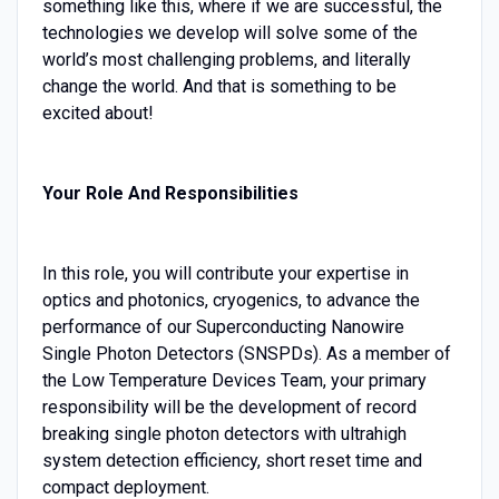
something like this, where if we are successful, the
technologies we develop will solve some of the
world’s most challenging problems, and literally
change the world. And that is something to be
excited about!
Your Role And Responsibilities
In this role, you will contribute your expertise in
optics and photonics, cryogenics, to advance the
performance of our Superconducting Nanowire
Single Photon Detectors (SNSPDs). As a member of
the Low Temperature Devices Team, your primary
responsibility will be the development of record
breaking single photon detectors with ultrahigh
system detection efficiency, short reset time and
compact deployment.