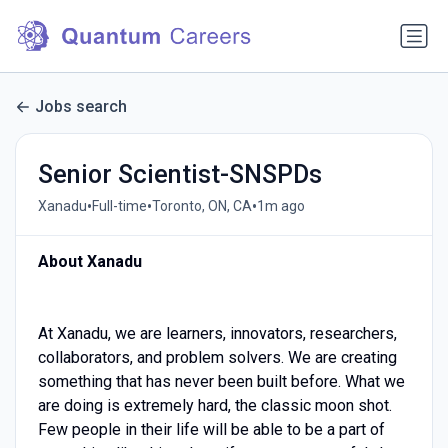
Jobs search
Senior Scientist-SNSPDs
•
•
•
Xanadu
Full-time
Toronto, ON, CA
1m ago
About Xanadu
At Xanadu, we are learners, innovators, researchers,
collaborators, and problem solvers. We are creating
something that has never been built before. What we
are doing is extremely hard, the classic moon shot.
Few people in their life will be able to be a part of