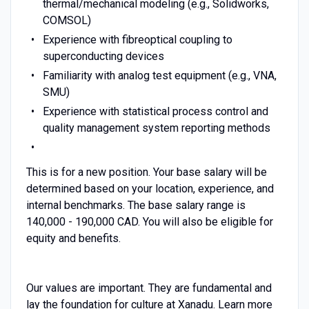
thermal/mechanical modeling (e.g., Solidworks,
COMSOL)
Experience with fibreoptical coupling to
superconducting devices
Familiarity with analog test equipment (e.g., VNA,
SMU)
Experience with statistical process control and
quality management system reporting methods
This is for a new position. Your base salary will be
determined based on your location, experience, and
internal benchmarks. The base salary range is
140,000 - 190,000 CAD. You will also be eligible for
equity and benefits.
Our values are important. They are fundamental and
lay the foundation for culture at Xanadu. Learn more