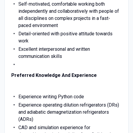
Self-motivated, comfortable working both
independently and collaboratively with people of
all disciplines on complex projects in a fast-
paced environment
Detail-oriented with positive attitude towards
work
Excellent interpersonal and written
communication skills
Preferred Knowledge And Experience
Experience writing Python code
Experience operating dilution refrigerators (DRs)
and adiabatic demagnetization refrigerators
(ADRs)
CAD and simulation experience for