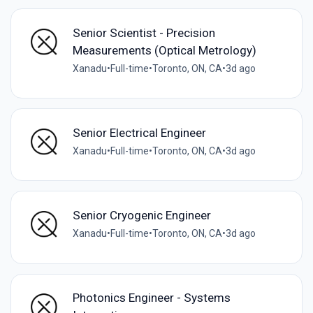
Senior Scientist - Precision
Measurements (Optical Metrology)
Xanadu
•
Full-time
•
Toronto, ON, CA
•
3d ago
Senior Electrical Engineer
Xanadu
•
Full-time
•
Toronto, ON, CA
•
3d ago
Senior Cryogenic Engineer
Xanadu
•
Full-time
•
Toronto, ON, CA
•
3d ago
Photonics Engineer - Systems