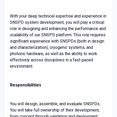
With your deep technical expertise and experience in
SNSPD system development, you will play a critical
role in designing and enhancing the performance and
scalability of our SNSPD platform. This role requires
significant experience with SNSPDs (both in design
and characterization), cryogenic systems, and
photonic hardware, as well as the ability to work
effectively across disciplines in a fast-paced
environment.
Responsibilities
You will design, assemble, and evaluate SNSPDs.
You will take full ownership of their development,
from concept through validation and deployment