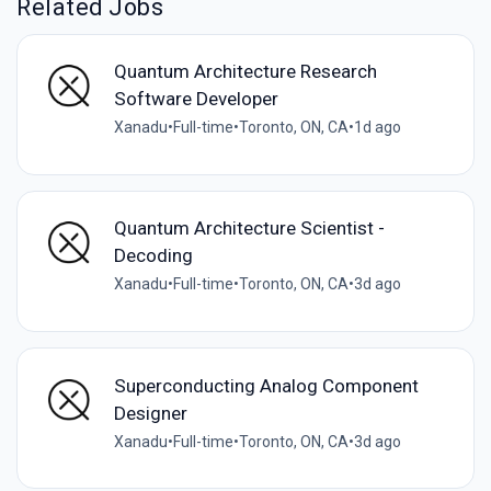
Related Jobs
Quantum Architecture Research
Software Developer
Xanadu
•
Full-time
•
Toronto, ON, CA
•
1d ago
Quantum Architecture Scientist -
Decoding
Xanadu
•
Full-time
•
Toronto, ON, CA
•
3d ago
Superconducting Analog Component
Designer
Xanadu
•
Full-time
•
Toronto, ON, CA
•
3d ago