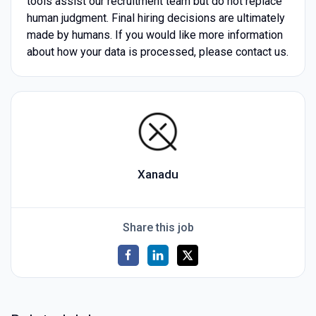
tools assist our recruitment team but do not replace
human judgment. Final hiring decisions are ultimately
made by humans. If you would like more information
about how your data is processed, please contact us.
Xanadu
Share this job