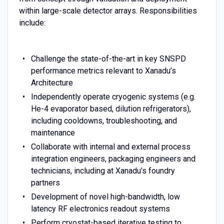
within large-scale detector arrays. Responsibilities
include:
Challenge the state-of-the-art in key SNSPD
performance metrics relevant to Xanadu’s
Architecture
Independently operate cryogenic systems (e.g.
He-4 evaporator based, dilution refrigerators),
including cooldowns, troubleshooting, and
maintenance
Collaborate with internal and external process
integration engineers, packaging engineers and
technicians, including at Xanadu’s foundry
partners
Development of novel high-bandwidth, low
latency RF electronics readout systems
Perform cryostat-based iterative testing to