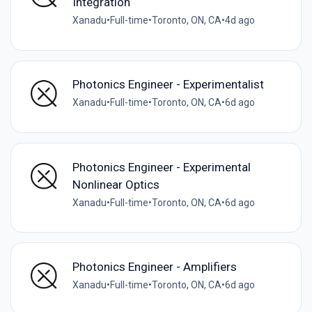
Integration
Xanadu
•
Full-time
•
Toronto, ON, CA
•
4d ago
Photonics Engineer - Experimentalist
Xanadu
•
Full-time
•
Toronto, ON, CA
•
6d ago
Photonics Engineer - Experimental
Nonlinear Optics
Xanadu
•
Full-time
•
Toronto, ON, CA
•
6d ago
Photonics Engineer - Amplifiers
Xanadu
•
Full-time
•
Toronto, ON, CA
•
6d ago