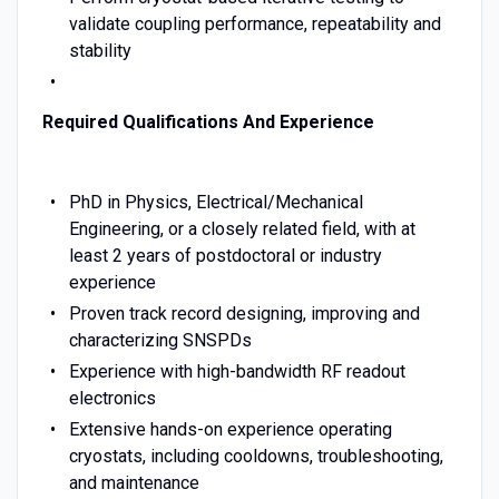
validate coupling performance, repeatability and
stability
Required Qualifications And Experience
PhD in Physics, Electrical/Mechanical
Engineering, or a closely related field, with at
least 2 years of postdoctoral or industry
experience
Proven track record designing, improving and
characterizing SNSPDs
Experience with high-bandwidth RF readout
electronics
Extensive hands-on experience operating
cryostats, including cooldowns, troubleshooting,
and maintenance