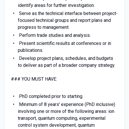
identify areas for further investigation.
Serve as the technical interface between project-
focused technical groups and report plans and
progress to management.
Perform trade studies and analysis.
Present scientific results at conferences or in
publications.
Develop project plans, schedules, and budgets
to deliver as part of a broader company strategy.
### YOU MUST HAVE:
PhD completed prior to starting.
Minimum of 8 years' experience (PhD inclusive)
involving one or more of the following areas: ion
transport, quantum computing, experimental
control system development, quantum