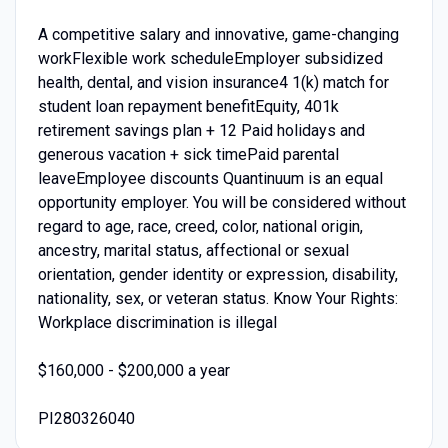
A competitive salary and innovative, game-changing
workFlexible work scheduleEmployer subsidized
health, dental, and vision insurance4 1(k) match for
student loan repayment benefitEquity, 401k
retirement savings plan + 12 Paid holidays and
generous vacation + sick timePaid parental
leaveEmployee discounts Quantinuum is an equal
opportunity employer. You will be considered without
regard to age, race, creed, color, national origin,
ancestry, marital status, affectional or sexual
orientation, gender identity or expression, disability,
nationality, sex, or veteran status. Know Your Rights:
Workplace discrimination is illegal
$160,000 - $200,000 a year
PI280326040