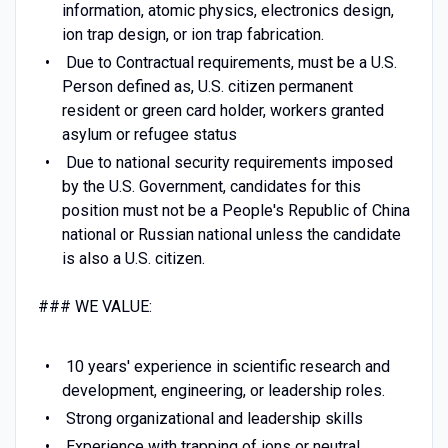
information, atomic physics, electronics design,
ion trap design, or ion trap fabrication.
Due to Contractual requirements, must be a U.S.
Person defined as, U.S. citizen permanent
resident or green card holder, workers granted
asylum or refugee status
Due to national security requirements imposed
by the U.S. Government, candidates for this
position must not be a People's Republic of China
national or Russian national unless the candidate
is also a U.S. citizen.
### WE VALUE:
10 years' experience in scientific research and
development, engineering, or leadership roles.
Strong organizational and leadership skills
Experience with trapping of ions or neutral