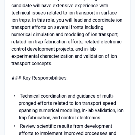
candidate will have extensive experience with
technical issues related to ion transport in surface
ion traps. In this role, you will lead and coordinate ion
transport efforts on several fronts including
numerical simulation and modeling of ion transport,
related ion trap fabrication efforts, related electronic
control development projects, and in-lab
experimental characterization and validation of ion
transport concepts.
### Key Responsibilities:
Technical coordination and guidance of multi-
pronged efforts related to ion transport speed
spanning numerical modeling, in-lab validation, ion
trap fabrication, and control electronics.
Review scientific results from development
efforts to implement improved processes and