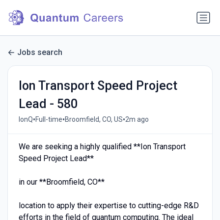
Jobs search
Ion Transport Speed Project
Lead - 580
•
•
•
IonQ
Full-time
Broomfield, CO, US
2m ago
We are seeking a highly qualified **Ion Transport
Speed Project Lead**
in our **Broomfield, CO**
location to apply their expertise to cutting-edge R&D
efforts in the field of quantum computing. The ideal