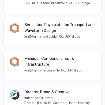
Q-CTRL
•
Full-time
•
Broomfield, CO, US
•
1d ago
Simulation Physicist - Ion Transport and
Waveform Design
IonQ
•
Full-time
•
Boulder, CO, US
•
1d ago
Manager, Component Test &
Infrastructure
IonQ
•
Full-time
•
Louisville, CO, US
•
1d ago
Director, Brand & Creative
Infleqtion
•
Full-time
•
Remote (Louisville, Colorado, United States)
•