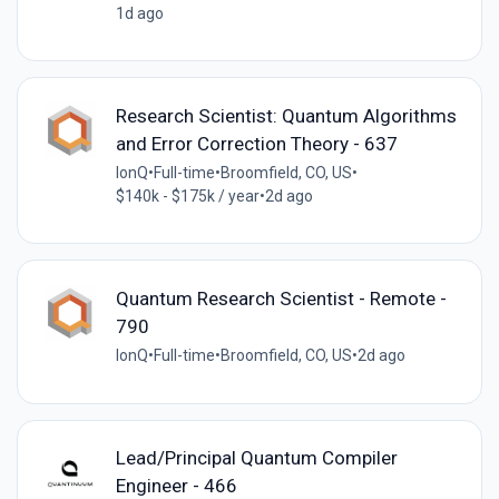
1d ago
Research Scientist: Quantum Algorithms
and Error Correction Theory - 637
IonQ
•
Full-time
•
Broomfield, CO, US
•
$140k - $175k / year
•
2d ago
Quantum Research Scientist - Remote -
790
IonQ
•
Full-time
•
Broomfield, CO, US
•
2d ago
Lead/Principal Quantum Compiler
Engineer - 466