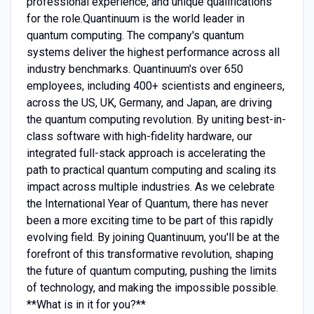
professional experience, and unique qualifications
for the role.Quantinuum is the world leader in
quantum computing. The company's quantum
systems deliver the highest performance across all
industry benchmarks. Quantinuum's over 650
employees, including 400+ scientists and engineers,
across the US, UK, Germany, and Japan, are driving
the quantum computing revolution. By uniting best-in-
class software with high-fidelity hardware, our
integrated full-stack approach is accelerating the
path to practical quantum computing and scaling its
impact across multiple industries. As we celebrate
the International Year of Quantum, there has never
been a more exciting time to be part of this rapidly
evolving field. By joining Quantinuum, you'll be at the
forefront of this transformative revolution, shaping
the future of quantum computing, pushing the limits
of technology, and making the impossible possible.
**What is in it for you?**