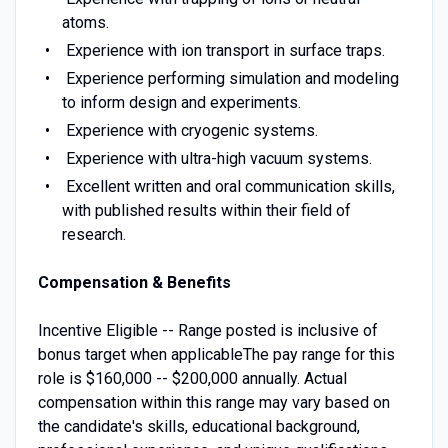
atoms.
Experience with ion transport in surface traps.
Experience performing simulation and modeling
to inform design and experiments.
Experience with cryogenic systems.
Experience with ultra-high vacuum systems.
Excellent written and oral communication skills,
with published results within their field of
research.
Compensation & Benefits
Incentive Eligible -- Range posted is inclusive of
bonus target when applicableThe pay range for this
role is $160,000 -- $200,000 annually. Actual
compensation within this range may vary based on
the candidate's skills, educational background,