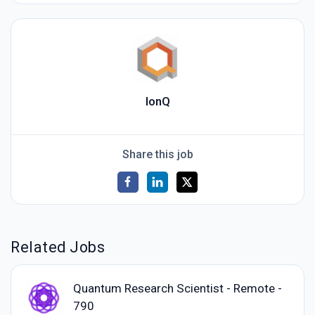
IonQ
Share this job
Related Jobs
Quantum Research Scientist - Remote -
790