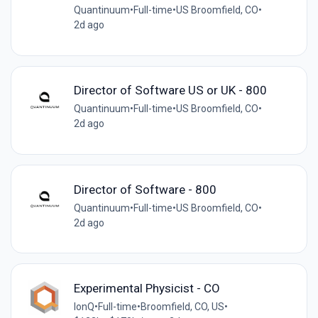
Quantinuum
•
Full-time
•
US Broomfield, CO
•
2d ago
Director of Software US or UK - 800
Quantinuum
•
Full-time
•
US Broomfield, CO
•
2d ago
Director of Software - 800
Quantinuum
•
Full-time
•
US Broomfield, CO
•
2d ago
Experimental Physicist - CO
IonQ
•
Full-time
•
Broomfield, CO, US
•