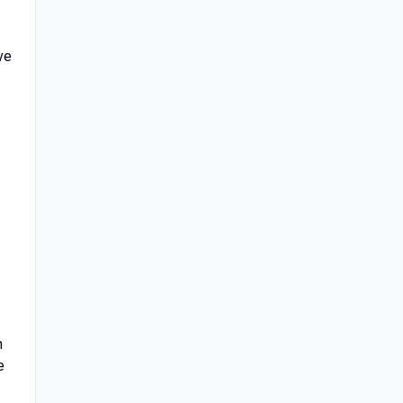
ve
n
e