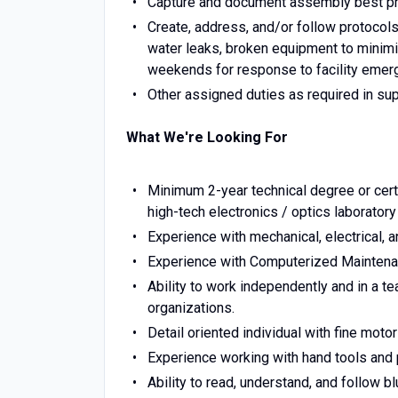
Capture and document assembly best pra
Create, address, and/or follow protocol
water leaks, broken equipment to minimiz
weekends for response to facility emer
Other assigned duties as required in su
What We're Looking For
Minimum 2-year technical degree or cert
high-tech electronics / optics laborator
Experience with mechanical, electrical, 
Experience with Computerized Mainte
Ability to work independently and in a te
organizations.
Detail oriented individual with fine motor
Experience working with hand tools and p
Ability to read, understand, and follow b