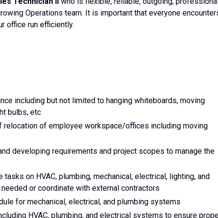
ties Technician II
who is flexible, reliable, outgoing, professional
 growing Operations team. It is important that everyone encounter
 office run efficiently.
nce including but not limited to hanging whiteboards, moving
ht bulbs, etc
of relocation of employee workspace/offices including moving
 and developing requirements and project scopes to manage the
tasks on HVAC, plumbing, mechanical, electrical, lighting, and
 needed or coordinate with external contractors
ule for mechanical, electrical, and plumbing systems
ncluding HVAC, plumbing, and electrical systems to ensure prope