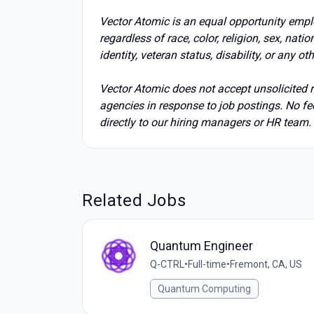
Vector Atomic is an equal opportunity emp
regardless of race, color, religion, sex, nati
identity, veteran status, disability, or any ot
Vector Atomic does not accept unsolicited re
agencies in response to job postings. No fee
directly to our hiring managers or HR team.
Related Jobs
Quantum Engineer
Q-CTRL
•
Full-time
•
Fremont, CA, US
Quantum Computing