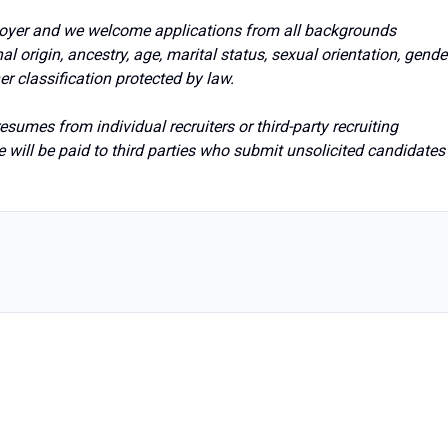
loyer and we welcome applications from all backgrounds
onal origin, ancestry, age, marital status, sexual orientation, gende
her classification protected by law.
sumes from individual recruiters or third-party recruiting
 will be paid to third parties who submit unsolicited candidates