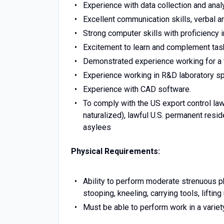
Experience with data collection and anal
Excellent communication skills, verbal a
Strong computer skills with proficiency 
Excitement to learn and complement task
Demonstrated experience working for a 
Experience working in R&D laboratory spa
Experience with CAD software.
To comply with the US export control la
naturalized), lawful U.S. permanent resi
asylees
Physical Requirements:
Ability to perform moderate strenuous phy
stooping, kneeling, carrying tools, lifti
Must be able to perform work in a variet