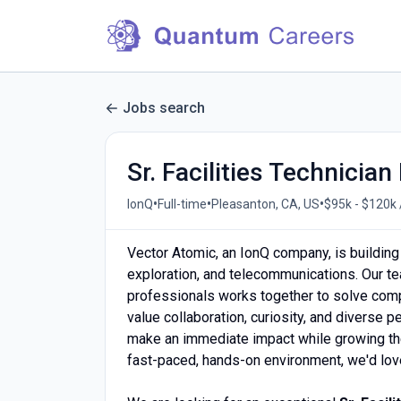
Jobs search
Sr. Facilities Technician 
•
•
•
IonQ
Full-time
Pleasanton, CA, US
$95k - $120k 
Vector Atomic, an IonQ company, is building
exploration, and telecommunications. Our te
professionals works together to solve compl
value collaboration, curiosity, and diverse
make an immediate impact while growing thei
fast-paced, hands-on environment, we'd love