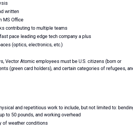
ysis
nd written
in MS Office
s contributing to multiple teams
fast pace leading edge tech company a plus
ces (optics, electronics, etc.)
ws, Vector Atomic employees must be U.S. citizens (born or
dents (green card holders), and certain categories of refugees, an
sical and repetitious work to include, but not limited to: bendin
ng up to 50 pounds, and working overhead
y of weather conditions