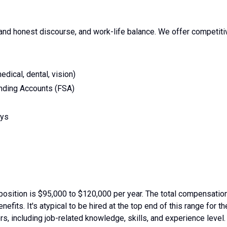
nd honest discourse, and work-life balance. We offer competiti
dical, dental, vision)
nding Accounts (FSA)
ays
position is $95,000 to $120,000 per year. The total compensatio
fits. It's atypical to be hired at the top end of this range for th
rs, including job-related knowledge, skills, and experience level.