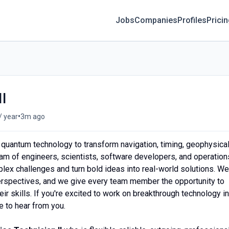
Jobs
Companies
Profiles
Prici
II
•
/ year
3m ago
 quantum technology to transform navigation, timing, geophysica
am of engineers, scientists, software developers, and operation
ex challenges and turn bold ideas into real-world solutions. We
 perspectives, and we give every team member the opportunity to
r skills. If you're excited to work on breakthrough technology in
 to hear from you.