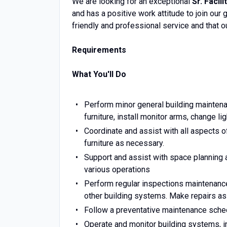
We are looking for an exceptional
Sr. Facili
and has a positive work attitude to join our
friendly and professional service and that our
Requirements
What You'll Do
Perform minor general building maintena
furniture, install monitor arms, change lig
Coordinate and assist with all aspects 
furniture as necessary.
Support and assist with space planning
various operations
Perform regular inspections maintenance 
other building systems. Make repairs as
Follow a preventative maintenance sched
Operate and monitor building systems, i