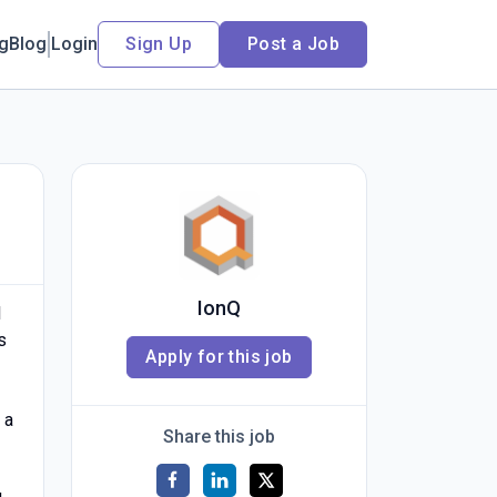
ng
Blog
Login
Sign Up
Post a Job
IonQ
l
s
Apply for this job
 a
Share this job