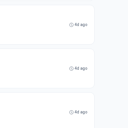
4d ago
4d ago
4d ago