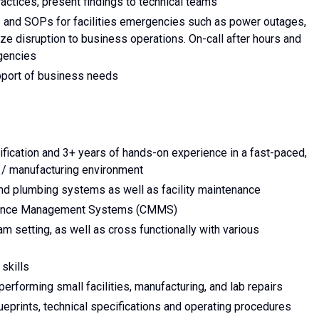
ctices, present findings to technical teams
s and SOPs for facilities emergencies such as power outages,
e disruption to business operations. On-call after hours and
gencies
pport of business needs
ification and 3+ years of hands-on experience in a fast-paced,
y / manufacturing environment
and plumbing systems as well as facility maintenance
nance Management Systems (CMMS)
am setting, as well as cross functionally with various
 skills
erforming small facilities, manufacturing, and lab repairs
lueprints, technical specifications and operating procedures