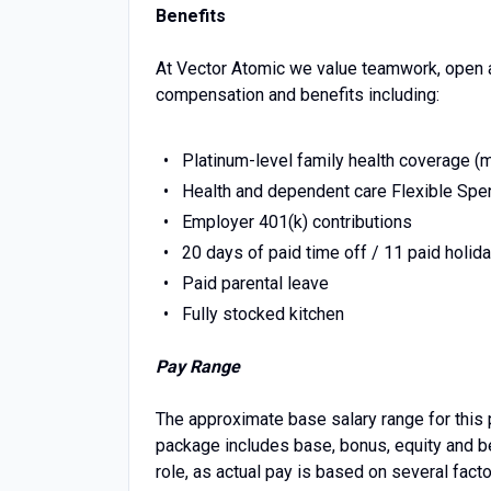
Benefits
At Vector Atomic we value teamwork, open a
compensation and benefits including:
Platinum-level family health coverage (me
Health and dependent care Flexible Spe
Employer 401(k) contributions
20 days of paid time off / 11 paid holid
Paid parental leave
Fully stocked kitchen
Pay Range
The approximate base salary range for this 
package includes base, bonus, equity and bene
role, as actual pay is based on several facto