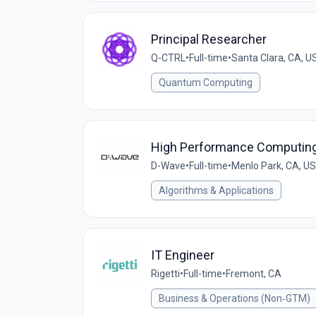
Principal Researcher
Q-CTRL
•
Full-time
•
Santa Clara, CA, U
Quantum Computing
High Performance Computing
D-Wave
•
Full-time
•
Menlo Park, CA, US
Algorithms & Applications
IT Engineer
Rigetti
•
Full-time
•
Fremont, CA
Business & Operations (Non‑GTM)