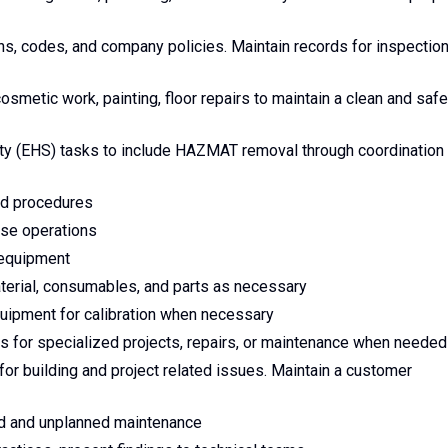
ns, codes, and company policies. Maintain records for inspection
metic work, painting, floor repairs to maintain a clean and safe
ety (EHS) tasks to include HAZMAT removal through coordination
and procedures
use operations
 equipment
aterial, consumables, and parts as necessary
uipment for calibration when necessary
rs for specialized projects, repairs, or maintenance when needed
or building and project related issues. Maintain a customer
ed and unplanned maintenance