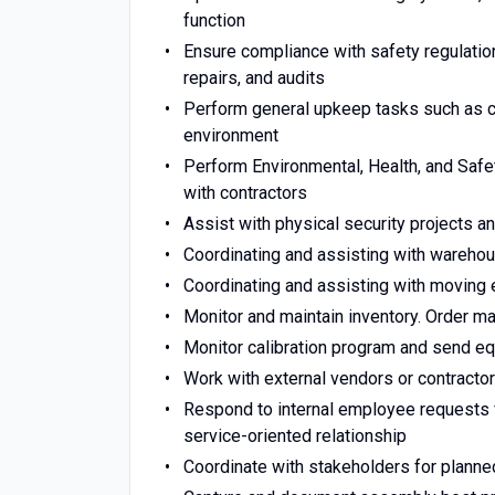
function
Ensure compliance with safety regulatio
repairs, and audits
Perform general upkeep tasks such as cos
environment
Perform Environmental, Health, and Saf
with contractors
Assist with physical security projects 
Coordinating and assisting with wareho
Coordinating and assisting with moving
Monitor and maintain inventory. Order m
Monitor calibration program and send eq
Work with external vendors or contracto
Respond to internal employee requests f
service-oriented relationship
Coordinate with stakeholders for plann