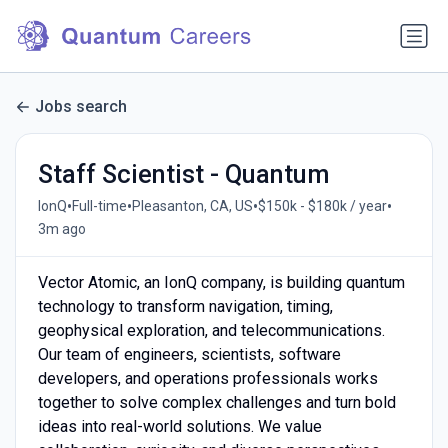
Jobs search
Staff Scientist - Quantum
•
•
•
•
IonQ
Full-time
Pleasanton, CA, US
$150k - $180k / year
3m ago
Vector Atomic, an IonQ company, is building quantum
technology to transform navigation, timing,
geophysical exploration, and telecommunications.
Our team of engineers, scientists, software
developers, and operations professionals works
together to solve complex challenges and turn bold
ideas into real-world solutions. We value