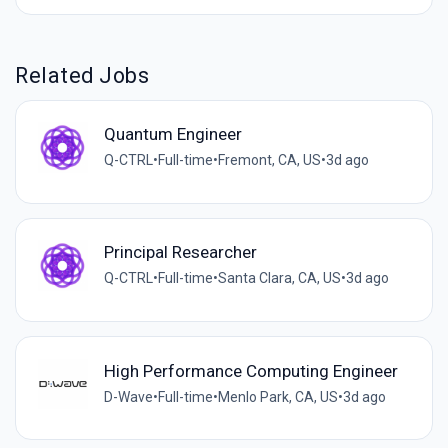
Related Jobs
Quantum Engineer
Q-CTRL
•
Full-time
•
Fremont, CA, US
•
3d ago
Principal Researcher
Q-CTRL
•
Full-time
•
Santa Clara, CA, US
•
3d ago
High Performance Computing Engineer
D-Wave
•
Full-time
•
Menlo Park, CA, US
•
3d ago