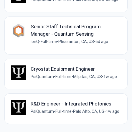
Senior Staff Technical Program
Manager - Quantum Sensing
IonQ
•
Full-time
•
Pleasanton, CA, US
•
6d ago
Cryostat Equipment Engineer
PsiQuantum
•
Full-time
•
Milpitas, CA, US
•
1w ago
R&D Engineer - Integrated Photonics
PsiQuantum
•
Full-time
•
Palo Alto, CA, US
•
1w ago