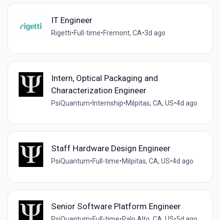
IT Engineer
Rigetti
•
Full-time
•
Fremont, CA
•
3d ago
Intern, Optical Packaging and
Characterization Engineer
PsiQuantum
•
Internship
•
Milpitas, CA, US
•
4d ago
Staff Hardware Design Engineer
PsiQuantum
•
Full-time
•
Milpitas, CA, US
•
4d ago
Senior Software Platform Engineer
PsiQuantum
•
Full-time
•
Palo Alto, CA, US
•
5d ago