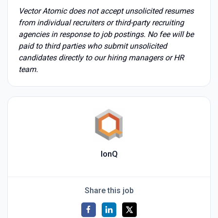
Vector Atomic does not accept unsolicited resumes
from individual recruiters or third-party recruiting
agencies in response to job postings. No fee will be
paid to third parties who submit unsolicited
candidates directly to our hiring managers or HR
team.
IonQ
Share this job