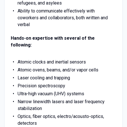
refugees, and asylees
Ability to communicate effectively with
coworkers and collaborators, both written and
verbal
Hands-on expertise with several of the
following:
Atomic clocks and inertial sensors
Atomic ovens, beams, and/or vapor cells
Laser cooling and trapping
Precision spectroscopy
Ultra-high vacuum (UHV) systems
Narrow linewidth lasers and laser frequency
stabilization
Optics, fiber optics, electro/acousto-optics,
detectors