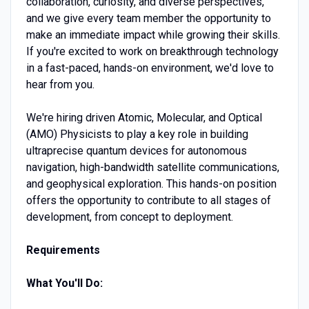
collaboration, curiosity, and diverse perspectives,
and we give every team member the opportunity to
make an immediate impact while growing their skills.
If you're excited to work on breakthrough technology
in a fast-paced, hands-on environment, we'd love to
hear from you.
We're hiring driven Atomic, Molecular, and Optical
(AMO) Physicists to play a key role in building
ultraprecise quantum devices for autonomous
navigation, high-bandwidth satellite communications,
and geophysical exploration. This hands-on position
offers the opportunity to contribute to all stages of
development, from concept to deployment.
Requirements
What You'll Do: