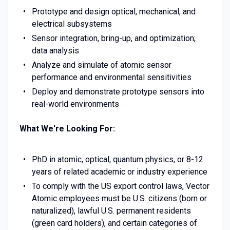
Prototype and design optical, mechanical, and
electrical subsystems
Sensor integration, bring-up, and optimization;
data analysis
Analyze and simulate of atomic sensor
performance and environmental sensitivities
Deploy and demonstrate prototype sensors into
real-world environments
What We're Looking For:
PhD in atomic, optical, quantum physics, or 8-12
years of related academic or industry experience
To comply with the US export control laws, Vector
Atomic employees must be U.S. citizens (born or
naturalized), lawful U.S. permanent residents
(green card holders), and certain categories of