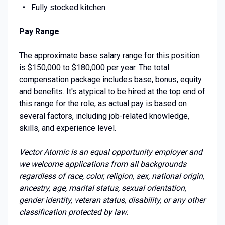
Fully stocked kitchen
Pay Range
The approximate base salary range for this position
is $150,000 to $180,000 per year. The total
compensation package includes base, bonus, equity
and benefits. It's atypical to be hired at the top end of
this range for the role, as actual pay is based on
several factors, including job-related knowledge,
skills, and experience level.
Vector Atomic is an equal opportunity employer and
we welcome applications from all backgrounds
regardless of race, color, religion, sex, national origin,
ancestry, age, marital status, sexual orientation,
gender identity, veteran status, disability, or any other
classification protected by law.