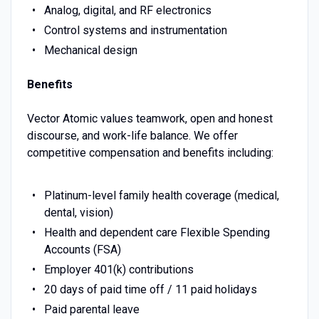
Analog, digital, and RF electronics
Control systems and instrumentation
Mechanical design
Benefits
Vector Atomic values teamwork, open and honest
discourse, and work-life balance. We offer
competitive compensation and benefits including:
Platinum-level family health coverage (medical,
dental, vision)
Health and dependent care Flexible Spending
Accounts (FSA)
Employer 401(k) contributions
20 days of paid time off / 11 paid holidays
Paid parental leave