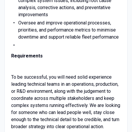
complex system issues, including root cause
analysis, corrective actions, and preventative
improvements
Oversee and improve operational processes,
priorities, and performance metrics to minimise
downtime and support reliable fleet performance
Requirements
To be successful, you will need solid experience
leading technical teams in an operations, production,
or R&D environment, along with the judgement to
coordinate across multiple stakeholders and keep
complex systems running effectively. We are looking
for someone who can lead people well, stay close
enough to the technical detail to be credible, and turn
broader strategy into clear operational action.