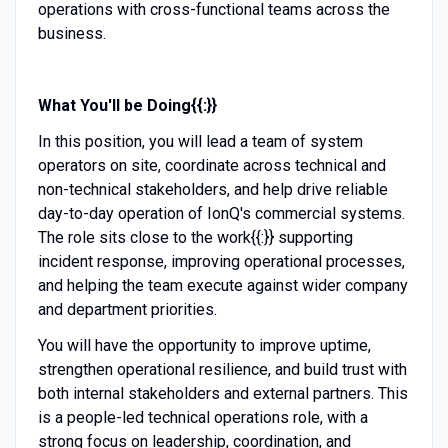
operations with cross-functional teams across the
business.
What You'll be Doing{{:}}
In this position, you will lead a team of system
operators on site, coordinate across technical and
non-technical stakeholders, and help drive reliable
day-to-day operation of IonQ's commercial systems.
The role sits close to the work{{:}} supporting
incident response, improving operational processes,
and helping the team execute against wider company
and department priorities.
You will have the opportunity to improve uptime,
strengthen operational resilience, and build trust with
both internal stakeholders and external partners. This
is a people-led technical operations role, with a
strong focus on leadership, coordination, and