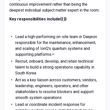
continuous improvement rather than being the
deepest individual subject matter expert in the room.
Key responsibilities include{{:}}
Lead a high-performing on-site team in Daejeon
responsible for the maintenance, enhancement,
and scaling of IonQ's quantum systems and
supporting platforms.=
Recruit, onboard, develop, and retain technical
talent to build a strong operations capability in
South Korea
Act as a key liaison across customers, vendors,
leadership, engineers, operators, and other
stakeholders to resolve blockers and support
smooth system operations
Lead or coordinate incident response for