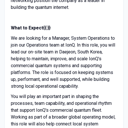
networking position the company as a leader in
building the quantum internet.
What to Expect{{:}}
We are looking for a Manager, System Operations to
join our Operations team at IonQ. In this role, you will
lead our on-site team in Daejeon, South Korea,
helping to maintain, improve, and scale IonQ's
commercial quantum systems and supporting
platforms. The role is focused on keeping systems
up, performant, and well supported, while building
strong local operational capability.
You will play an important part in shaping the
processes, team capability, and operational rhythm
that support IonQ's commercial quantum fleet.
Working as part of a broader global operating model,
this role will also help connect local system