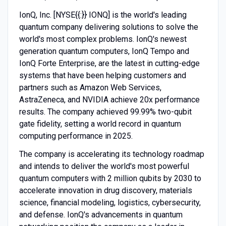
IonQ, Inc. [NYSE{{:}} IONQ] is the world's leading
quantum company delivering solutions to solve the
world's most complex problems. IonQ's newest
generation quantum computers, IonQ Tempo and
IonQ Forte Enterprise, are the latest in cutting-edge
systems that have been helping customers and
partners such as Amazon Web Services,
AstraZeneca, and NVIDIA achieve 20x performance
results. The company achieved 99.99% two-qubit
gate fidelity, setting a world record in quantum
computing performance in 2025.
The company is accelerating its technology roadmap
and intends to deliver the world's most powerful
quantum computers with 2 million qubits by 2030 to
accelerate innovation in drug discovery, materials
science, financial modeling, logistics, cybersecurity,
and defense. IonQ's advancements in quantum