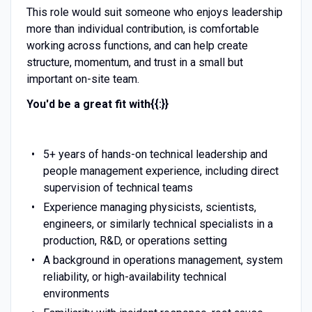
This role would suit someone who enjoys leadership
more than individual contribution, is comfortable
working across functions, and can help create
structure, momentum, and trust in a small but
important on-site team.
You'd be a great fit with{{:}}
5+ years of hands-on technical leadership and
people management experience, including direct
supervision of technical teams
Experience managing physicists, scientists,
engineers, or similarly technical specialists in a
production, R&D, or operations setting
A background in operations management, system
reliability, or high-availability technical
environments