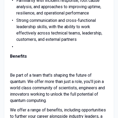
Familiarity with incident response, root cause
analysis, and approaches to improving uptime,
resilience, and operational performance
Strong communication and cross-functional
leadership skills, with the ability to work
effectively across technical teams, leadership,
customers, and external partners
Benefits
Be part of a team that's shaping the future of
quantum. We offer more than just a role, you'll join a
world class community of scientists, engineers and
innovators working to unlock the full potential of
quantum computing.
We offer a range of benefits, including opportunities
to further your career alongside industry leaders, a