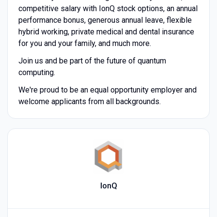
competitive salary with IonQ stock options, an annual
performance bonus, generous annual leave, flexible
hybrid working, private medical and dental insurance
for you and your family, and much more.
Join us and be part of the future of quantum
computing.
We're proud to be an equal opportunity employer and
welcome applicants from all backgrounds.
IonQ