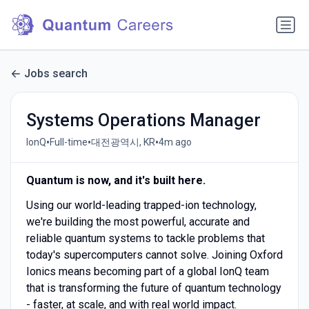
Jobs search
Systems Operations Manager
•
•
•
IonQ
Full-time
대전광역시, KR
4m ago
Quantum is now, and it's built here.
Using our world-leading trapped-ion technology,
we're building the most powerful, accurate and
reliable quantum systems to tackle problems that
today's supercomputers cannot solve. Joining Oxford
Ionics means becoming part of a global IonQ team
that is transforming the future of quantum technology
- faster, at scale, and with real world impact.