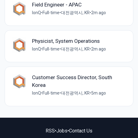
Field Engineer - APAC
IonQ
•
Full-time
•
대전광역시, KR
•
2m ago
Physicist, System Operations
IonQ
•
Full-time
•
대전광역시, KR
•
2m ago
Customer Success Director, South
Korea
IonQ
•
Full-time
•
대전광역시, KR
•
5m ago
RSS
•
Jobs
•
Contact Us