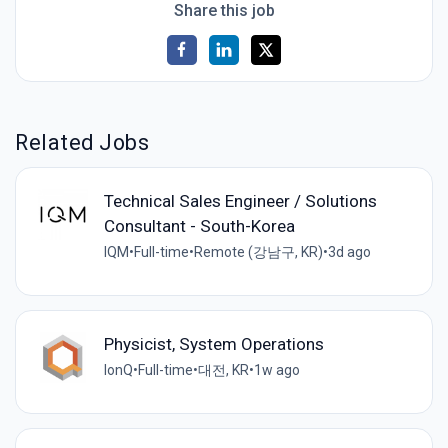
Share this job
Related Jobs
Technical Sales Engineer / Solutions
Consultant - South-Korea
IQM
•
Full-time
•
Remote (강남구, KR)
•
3d ago
Physicist, System Operations
IonQ
•
Full-time
•
대전, KR
•
1w ago