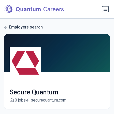
Employers search
Secure Quantum
0 jobs
securequantum.com