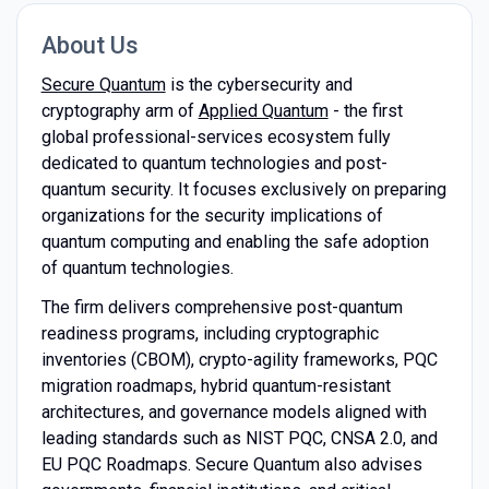
About Us
Secure Quantum
is the cybersecurity and
cryptography arm of
Applied Quantum
- the first
global professional-services ecosystem fully
dedicated to quantum technologies and post-
quantum security. It focuses exclusively on preparing
organizations for the security implications of
quantum computing and enabling the safe adoption
of quantum technologies.
The firm delivers comprehensive post-quantum
readiness programs, including cryptographic
inventories (CBOM), crypto-agility frameworks, PQC
migration roadmaps, hybrid quantum-resistant
architectures, and governance models aligned with
leading standards such as NIST PQC, CNSA 2.0, and
EU PQC Roadmaps. Secure Quantum also advises