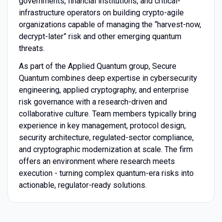
governments, financial institutions, and critical-
infrastructure operators on building crypto-agile
organizations capable of managing the “harvest-now,
decrypt-later” risk and other emerging quantum
threats.
As part of the Applied Quantum group, Secure
Quantum combines deep expertise in cybersecurity
engineering, applied cryptography, and enterprise
risk governance with a research-driven and
collaborative culture. Team members typically bring
experience in key management, protocol design,
security architecture, regulated-sector compliance,
and cryptographic modernization at scale. The firm
offers an environment where research meets
execution - turning complex quantum-era risks into
actionable, regulator-ready solutions.