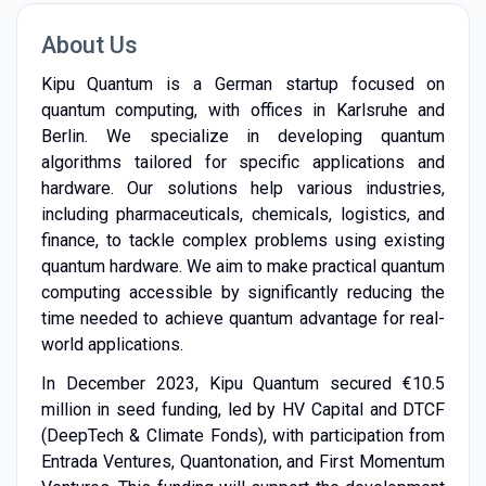
About Us
Kipu Quantum is a German startup focused on
quantum computing, with offices in Karlsruhe and
Berlin. We specialize in developing quantum
algorithms tailored for specific applications and
hardware. Our solutions help various industries,
including pharmaceuticals, chemicals, logistics, and
finance, to tackle complex problems using existing
quantum hardware. We aim to make practical quantum
computing accessible by significantly reducing the
time needed to achieve quantum advantage for real-
world applications.
In December 2023, Kipu Quantum secured €10.5
million in seed funding, led by HV Capital and DTCF
(DeepTech & Climate Fonds), with participation from
Entrada Ventures, Quantonation, and First Momentum