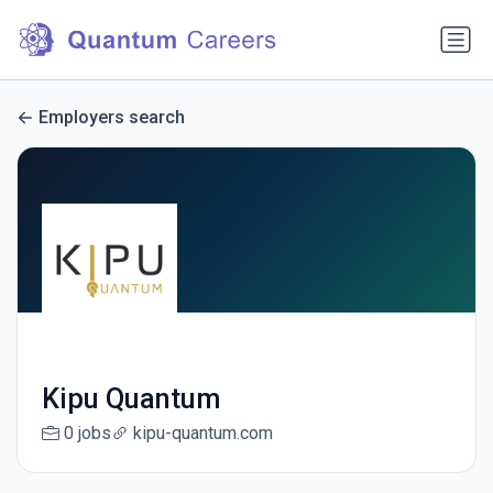
Employers search
Kipu Quantum
0 jobs
kipu-quantum.com