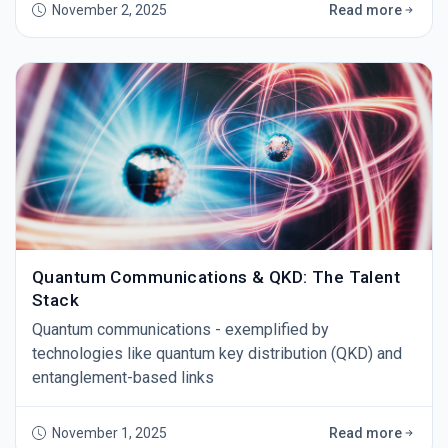
November 2, 2025
Read more
Quantum Communications & QKD: The Talent
Stack
Quantum communications - exemplified by
technologies like quantum key distribution (QKD) and
entanglement-based links
November 1, 2025
Read more