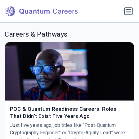
Careers & Pathways
PQC & Quantum Readiness Careers: Roles
That Didn’t Exist Five Years Ago
Just five years ago, job titles like “Post-Quantum
Cryptography Engineer” or “Crypto-Agility Lead” were