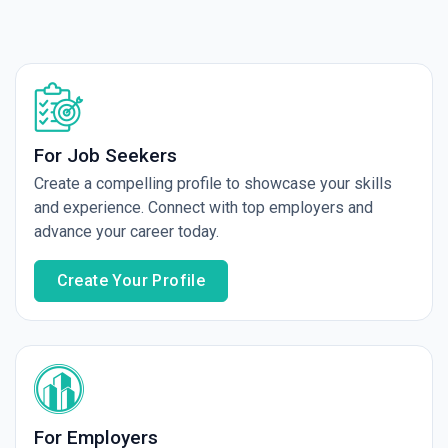
For Job Seekers
Create a compelling profile to showcase your skills
and experience. Connect with top employers and
advance your career today.
Create Your Profile
For Employers