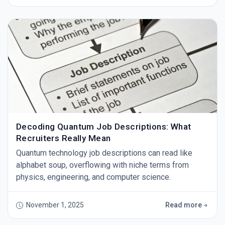
Decoding Quantum Job Descriptions: What
Recruiters Really Mean
Quantum technology job descriptions can read like
alphabet soup, overflowing with niche terms from
physics, engineering, and computer science.
November 1, 2025
Read more