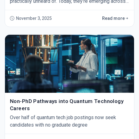
practically unheard of. Today, they’re emerging across
industries as organizations scramble to prepare for
the day quantum computers break our current
November 3, 2025
Read more
encryption. The threat isn’t theoretical anymore - tech
leaders warn that powerful quantum machines (IBM
plans 4,000+ qubit systems by 2025) coul
Non-PhD Pathways into Quantum Technology
Careers
Over half of quantum tech job postings now seek
candidates with no graduate degree